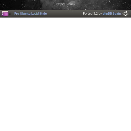
Privacy
|
Terms
Pro Ubuntu Lucid Style
Ported 3.2 by
phpBB Spain