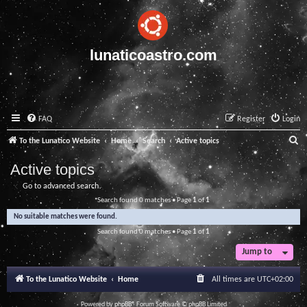
lunaticoastro.com
FAQ
Register
Login
S
To the Lunatico Website
Home
Search
Active topics
e
Active topics
a
Go to advanced search
r
Search found 0 matches • Page
1
of
1
c
No suitable matches were found.
h
Search found 0 matches • Page
1
of
1
Jump to
To the Lunatico Website
Home
All times are
UTC+02:00
Powered by
phpBB
® Forum Software © phpBB Limited