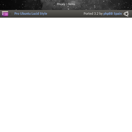
Privacy
|
Terms
Pro Ubuntu Lucid Style
Ported 3.2 by
phpBB Spain