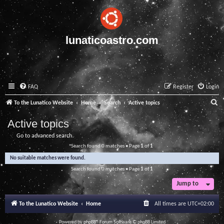
lunaticoastro.com
FAQ
Register
Login
S
To the Lunatico Website
Home
Search
Active topics
e
Active topics
a
Go to advanced search
r
Search found 0 matches • Page
1
of
1
c
No suitable matches were found.
h
Search found 0 matches • Page
1
of
1
Jump to
To the Lunatico Website
Home
All times are
UTC+02:00
Powered by
phpBB
® Forum Software © phpBB Limited