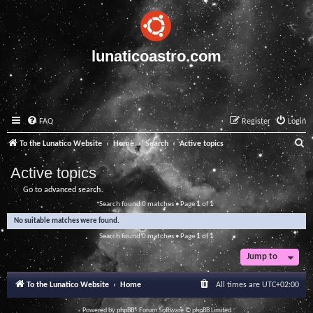
lunaticoastro.com
FAQ
Register
Login
S
To the Lunatico Website
Home
Search
Active topics
e
Active topics
a
Go to advanced search
r
Search found 0 matches • Page
1
of
1
c
No suitable matches were found.
h
Search found 0 matches • Page
1
of
1
Jump to
To the Lunatico Website
Home
All times are
UTC+02:00
Powered by
phpBB
® Forum Software © phpBB Limited