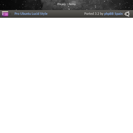
Privacy
|
Terms
Pro Ubuntu Lucid Style
Ported 3.2 by
phpBB Spain