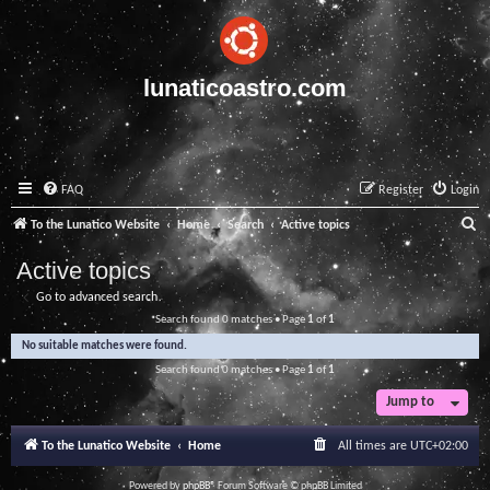
lunaticoastro.com
FAQ
Register
Login
S
To the Lunatico Website
Home
Search
Active topics
e
Active topics
a
Go to advanced search
r
Search found 0 matches • Page
1
of
1
c
No suitable matches were found.
h
Search found 0 matches • Page
1
of
1
Jump to
To the Lunatico Website
Home
All times are
UTC+02:00
Powered by
phpBB
® Forum Software © phpBB Limited