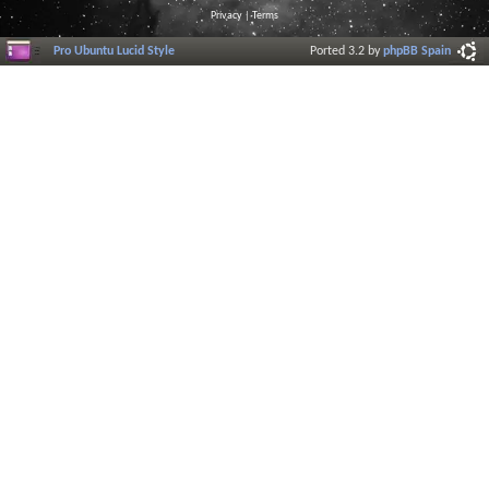
Privacy
|
Terms
Pro Ubuntu Lucid Style
Ported 3.2 by
phpBB Spain