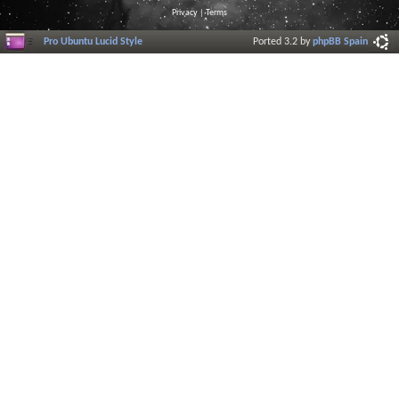
Privacy
|
Terms
Pro Ubuntu Lucid Style
Ported 3.2 by
phpBB Spain