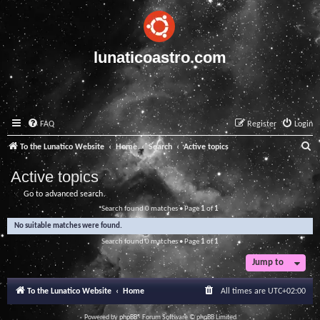
lunaticoastro.com
FAQ
Register
Login
S
To the Lunatico Website
Home
Search
Active topics
e
Active topics
a
Go to advanced search
r
Search found 0 matches • Page
1
of
1
c
No suitable matches were found.
h
Search found 0 matches • Page
1
of
1
Jump to
To the Lunatico Website
Home
All times are
UTC+02:00
Powered by
phpBB
® Forum Software © phpBB Limited