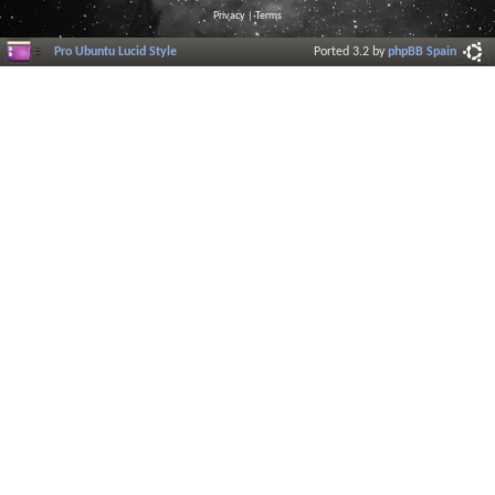
Privacy
|
Terms
Pro Ubuntu Lucid Style
Ported 3.2 by
phpBB Spain