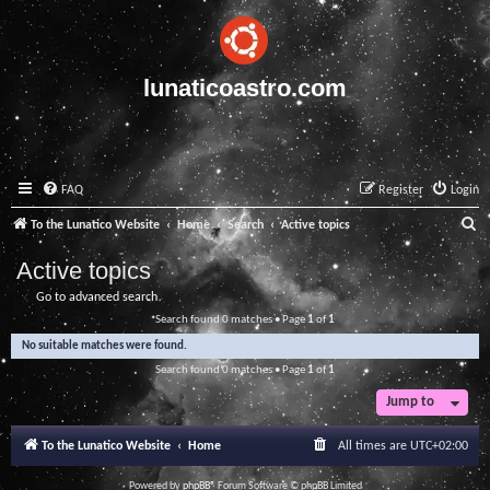
lunaticoastro.com
FAQ
Register
Login
S
To the Lunatico Website
Home
Search
Active topics
e
Active topics
a
Go to advanced search
r
Search found 0 matches • Page
1
of
1
c
No suitable matches were found.
h
Search found 0 matches • Page
1
of
1
Jump to
To the Lunatico Website
Home
All times are
UTC+02:00
Powered by
phpBB
® Forum Software © phpBB Limited