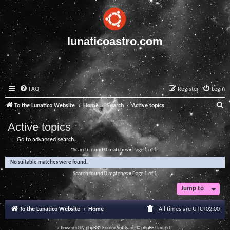
lunaticoastro.com
FAQ
Register
Login
S
To the Lunatico Website
Home
Search
Active topics
e
Active topics
a
Go to advanced search
r
Search found 0 matches • Page
1
of
1
c
No suitable matches were found.
h
Search found 0 matches • Page
1
of
1
Jump to
To the Lunatico Website
Home
All times are
UTC+02:00
Powered by
phpBB
® Forum Software © phpBB Limited