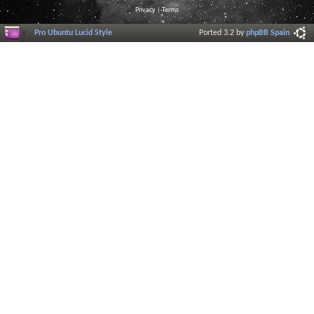
Privacy
|
Terms
Pro Ubuntu Lucid Style
Ported 3.2 by
phpBB Spain