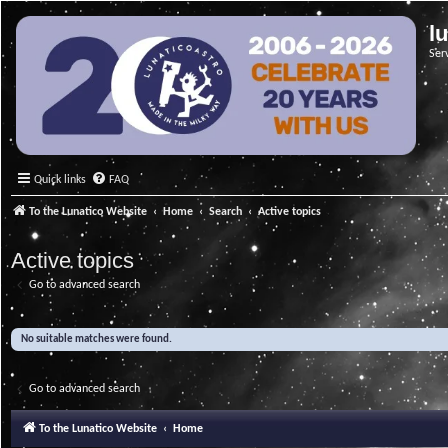
l
Ser
Quick links
FAQ
To the Lunatico Website
Home
Search
Active topics
Active topics
Go to advanced search
No suitable matches were found.
Go to advanced search
To the Lunatico Website
Home