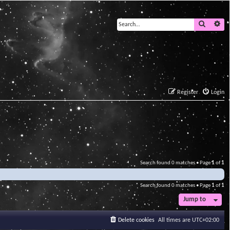
Search
Ad
Register
Login
Search found 0 matches • Page
1
of
1
Search found 0 matches • Page
1
of
1
Jump to
Delete cookies
All times are
UTC+02:00