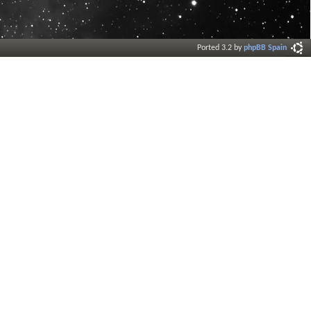
Ported 3.2 by
phpBB Spain