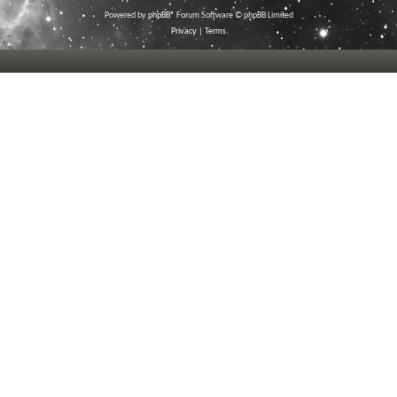
Powered by
phpBB
® Forum Software © phpBB Limited
Privacy
|
Terms