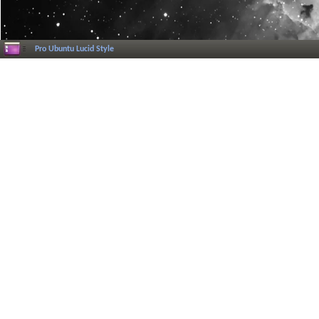
Pro Ubuntu Lucid Style