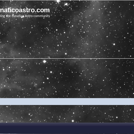
unaticoastro.com
ving the Lunatico Astro community