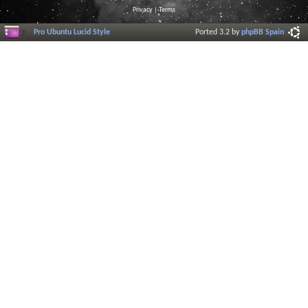
Privacy
|
Terms
Pro Ubuntu Lucid Style
Ported 3.2 by
phpBB Spain