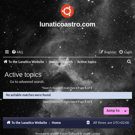
lunaticoastro.com
FAQ
Register
Login
S
To the Lunatico Website
Home
Search
Active topics
e
Active topics
a
Go to advanced search
r
Search found 0 matches • Page
1
of
1
c
No suitable matches were found.
h
Search found 0 matches • Page
1
of
1
Jump to
To the Lunatico Website
Home
All times are
UTC+02:00
Powered by
phpBB
® Forum Software © phpBB Limited