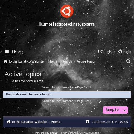
lunaticoastro.com
FAQ
Register
Login
S
To the Lunatico Website
Home
Search
Active topics
e
Active topics
a
Go to advanced search
r
Search found 0 matches • Page
1
of
1
c
No suitable matches were found.
h
Search found 0 matches • Page
1
of
1
Jump to
To the Lunatico Website
Home
All times are
UTC+02:00
Powered by
phpBB
® Forum Software © phpBB Limited