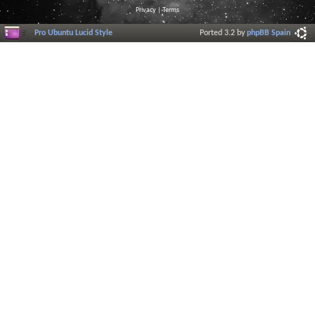
Privacy
|
Terms
Pro Ubuntu Lucid Style
Ported 3.2 by
phpBB Spain