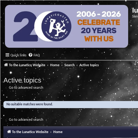
l
Ser
Quick links
FAQ
To the Lunatico Website
Home
Search
Active topics
Active topics
Go to advanced search
No suitable matches were found.
Go to advanced search
To the Lunatico Website
Home