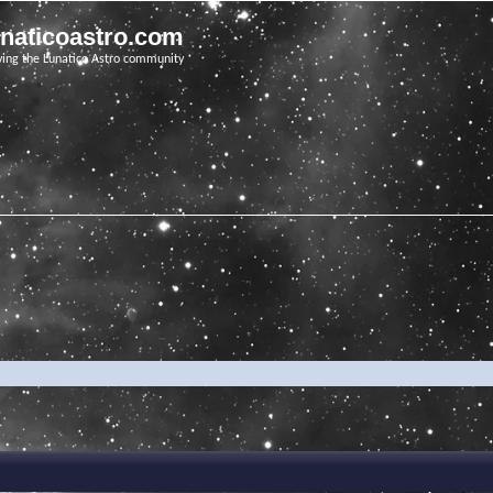
unaticoastro.com
ving the Lunatico Astro community