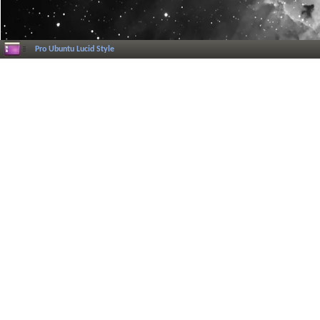
Pro Ubuntu Lucid Style