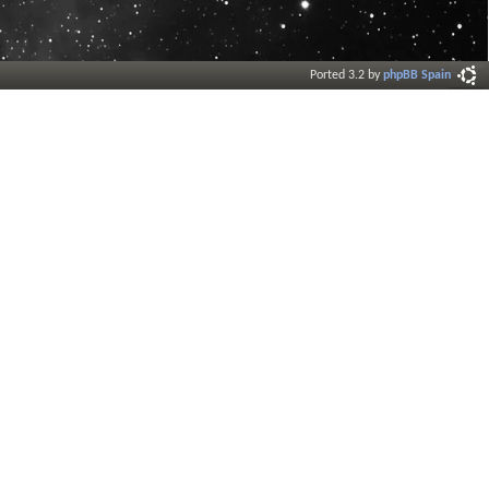
Ported 3.2 by
phpBB Spain