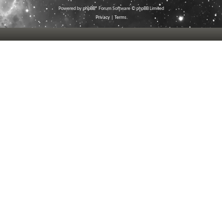
Powered by
phpBB
® Forum Software © phpBB Limited
Privacy
|
Terms