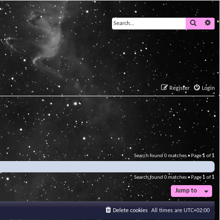
Search
Ad
Register
Login
Search found 0 matches • Page
1
of
1
Search found 0 matches • Page
1
of
1
Jump to
Delete cookies
All times are
UTC+02:00