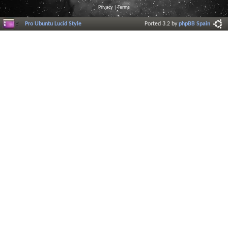
Privacy
|
Terms
Pro Ubuntu Lucid Style
Ported 3.2 by
phpBB Spain