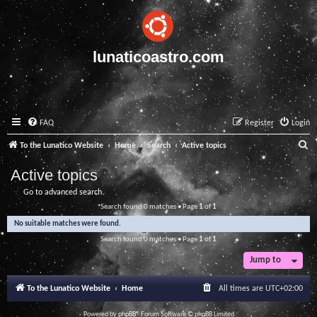
lunaticoastro.com
FAQ
Register
Login
S
To the Lunatico Website
Home
Search
Active topics
e
Active topics
a
Go to advanced search
r
Search found 0 matches • Page
1
of
1
c
No suitable matches were found.
h
Search found 0 matches • Page
1
of
1
Jump to
To the Lunatico Website
Home
All times are
UTC+02:00
Powered by
phpBB
® Forum Software © phpBB Limited