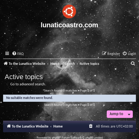
lunaticoastro.com
FAQ
Register
Login
S
To the Lunatico Website
Home
Search
Active topics
e
Active topics
a
Go to advanced search
r
Search found 0 matches • Page
1
of
1
c
No suitable matches were found.
h
Search found 0 matches • Page
1
of
1
Jump to
To the Lunatico Website
Home
All times are
UTC+02:00
Powered by
phpBB
® Forum Software © phpBB Limited