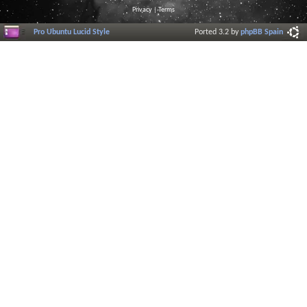
Privacy
|
Terms
Pro Ubuntu Lucid Style
Ported 3.2 by
phpBB Spain