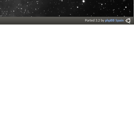
Ported 3.2 by
phpBB Spain