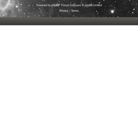
Powered by
phpBB
® Forum Software © phpBB Limited
Privacy
|
Terms