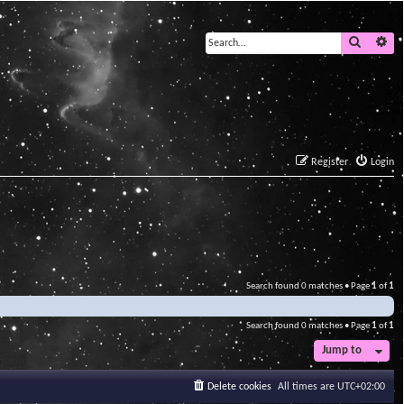
Search
Ad
Register
Login
Search found 0 matches • Page
1
of
1
Search found 0 matches • Page
1
of
1
Jump to
Delete cookies
All times are
UTC+02:00