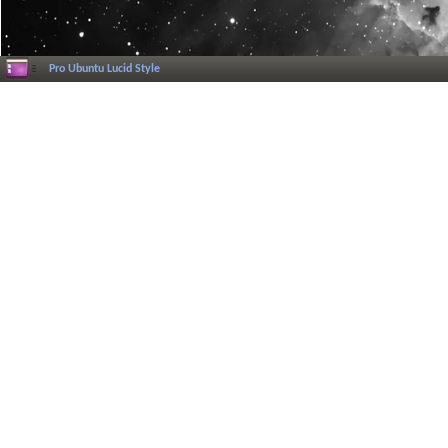
Pro Ubuntu Lucid Style