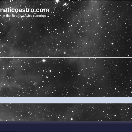
unaticoastro.com
ving the Lunatico Astro community