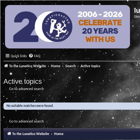
l
Ser
Quick links
FAQ
To the Lunatico Website
Home
Search
Active topics
Active topics
Go to advanced search
No suitable matches were found.
Go to advanced search
To the Lunatico Website
Home