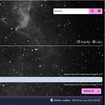
Search
Ad
Register
Login
Search found 0 matches • Page
1
of
1
Search found 0 matches • Page
1
of
1
Jump to
Delete cookies
All times are
UTC+02:00