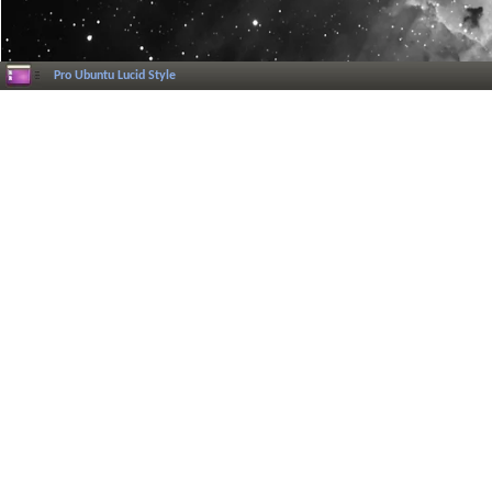
Pro Ubuntu Lucid Style