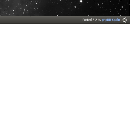
Ported 3.2 by
phpBB Spain