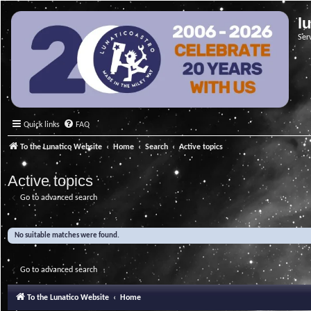
l
Ser
Quick links
FAQ
To the Lunatico Website
Home
Search
Active topics
Active topics
Go to advanced search
No suitable matches were found.
Go to advanced search
To the Lunatico Website
Home