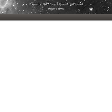
Powered by
phpBB
® Forum Software © phpBB Limited
Privacy
|
Terms