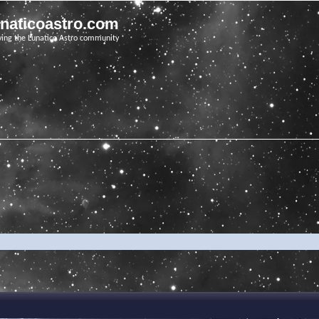
unaticoastro.com
ving the Lunatico Astro community