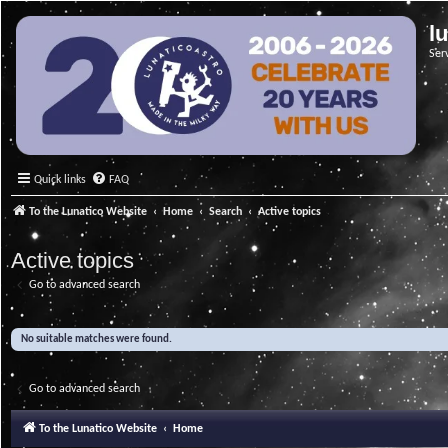
l
Ser
Quick links
FAQ
To the Lunatico Website
Home
Search
Active topics
Active topics
Go to advanced search
No suitable matches were found.
Go to advanced search
To the Lunatico Website
Home