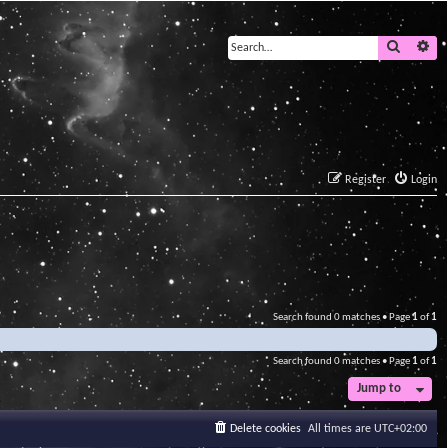
Search
Ad
Register
Login
Search found 0 matches • Page
1
of
1
Search found 0 matches • Page
1
of
1
Jump to
Delete cookies
All times are
UTC+02:00