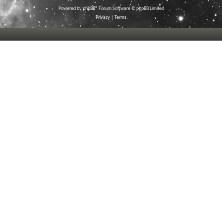
Powered by
phpBB
® Forum Software © phpBB Limited
Privacy
|
Terms