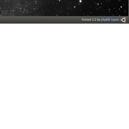
Ported 3.2 by
phpBB Spain