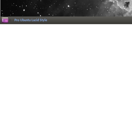
Pro Ubuntu Lucid Style