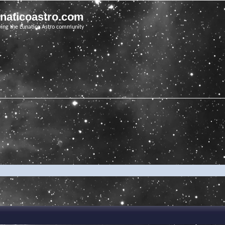
unaticoastro.com
ving the Lunatico Astro community