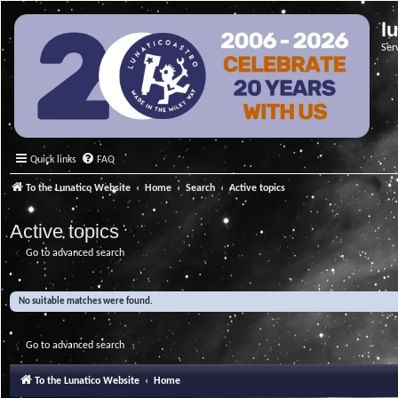
l
Ser
Quick links
FAQ
To the Lunatico Website
Home
Search
Active topics
Active topics
Go to advanced search
No suitable matches were found.
Go to advanced search
To the Lunatico Website
Home