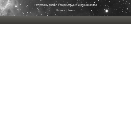
Powered by
phpBB
® Forum Software © phpBB Limited
Privacy
|
Terms