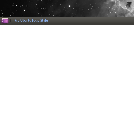
Pro Ubuntu Lucid Style