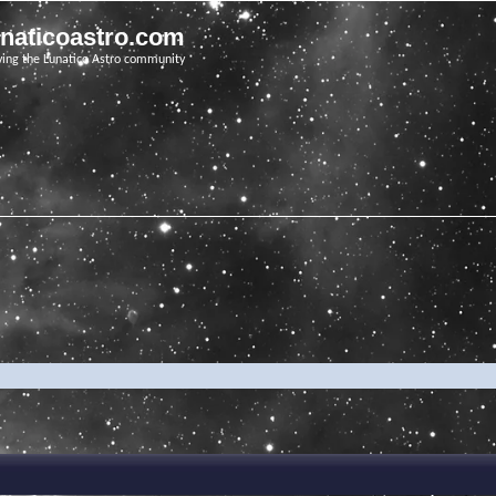
unaticoastro.com
ving the Lunatico Astro community