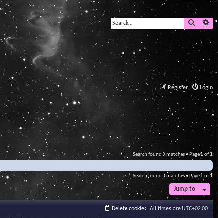
Search
Ad
Register
Login
Search found 0 matches • Page
1
of
1
Search found 0 matches • Page
1
of
1
Jump to
Delete cookies
All times are
UTC+02:00