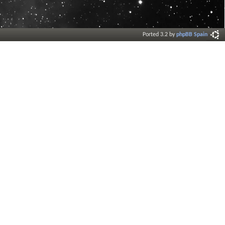
Ported 3.2 by
phpBB Spain