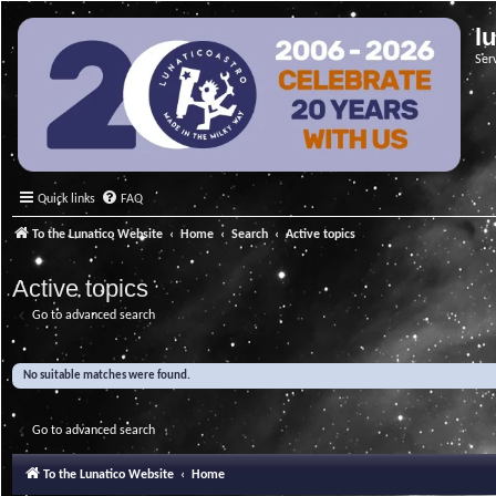
l
Ser
Quick links
FAQ
To the Lunatico Website
Home
Search
Active topics
Active topics
Go to advanced search
No suitable matches were found.
Go to advanced search
To the Lunatico Website
Home