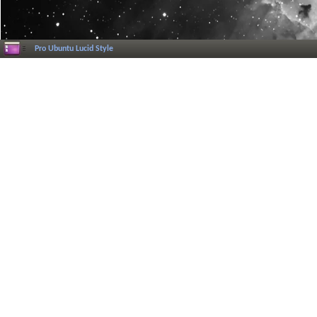
Pro Ubuntu Lucid Style