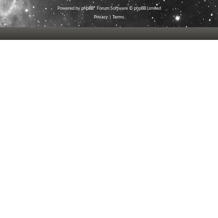
Powered by
phpBB
® Forum Software © phpBB Limited
Privacy
|
Terms