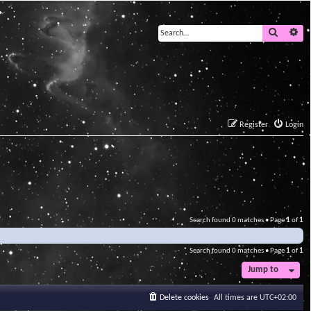
Search
Ad
Register
Login
Search found 0 matches • Page
1
of
1
Search found 0 matches • Page
1
of
1
Jump to
Delete cookies
All times are
UTC+02:00