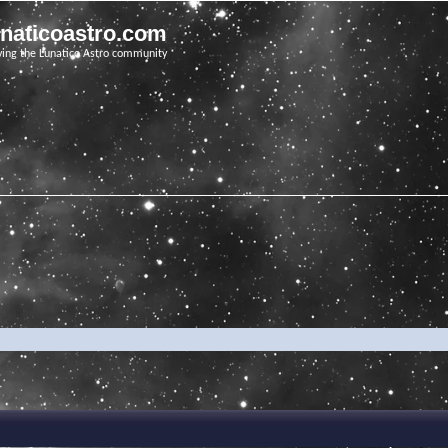
unaticoastro.com
ving the Lunatico Astro community