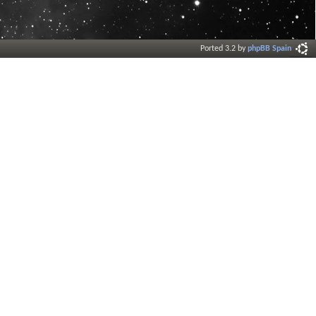
Ported 3.2 by
phpBB Spain