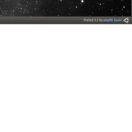
Ported 3.2 by
phpBB Spain