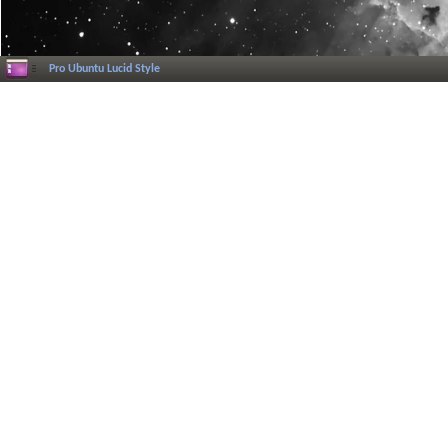
Pro Ubuntu Lucid Style