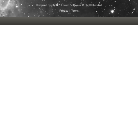
Powered by
phpBB
® Forum Software © phpBB Limited
Privacy
|
Terms