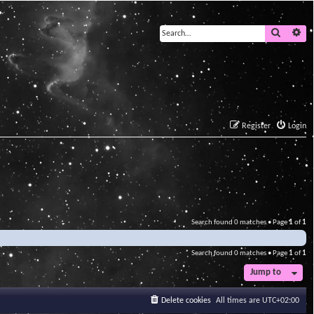
Search
Ad
Register
Login
Search found 0 matches • Page
1
of
1
Search found 0 matches • Page
1
of
1
Jump to
Delete cookies
All times are
UTC+02:00