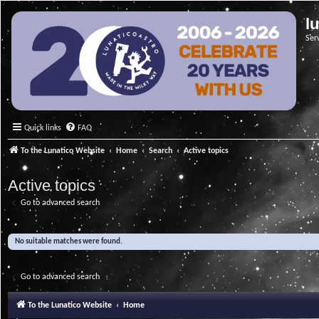
l
Ser
Quick links
FAQ
To the Lunatico Website
Home
Search
Active topics
Active topics
Go to advanced search
No suitable matches were found.
Go to advanced search
To the Lunatico Website
Home