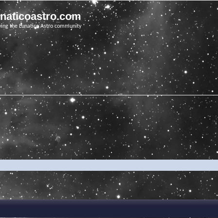
unaticoastro.com
ving the Lunatico Astro community