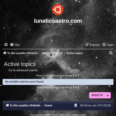
lunaticoastro.com
FAQ
Register
Login
S
To the Lunatico Website
Home
Search
Active topics
e
Active topics
a
Go to advanced search
r
Search found 0 matches • Page
1
of
1
c
No suitable matches were found.
h
Search found 0 matches • Page
1
of
1
Jump to
To the Lunatico Website
Home
All times are
UTC+02:00
Powered by
phpBB
® Forum Software © phpBB Limited