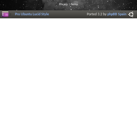
Privacy
|
Terms
Pro Ubuntu Lucid Style
Ported 3.2 by
phpBB Spain