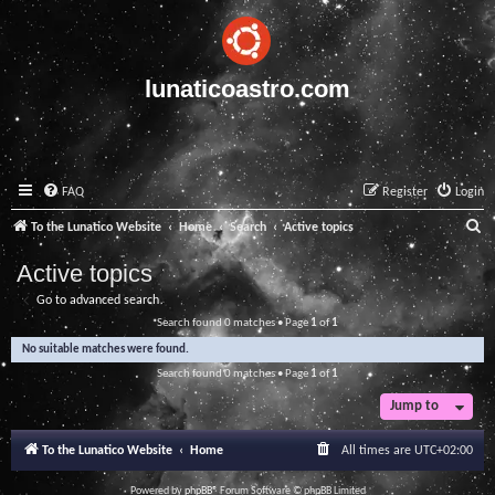
lunaticoastro.com
FAQ
Register
Login
S
To the Lunatico Website
Home
Search
Active topics
e
Active topics
a
Go to advanced search
r
Search found 0 matches • Page
1
of
1
c
No suitable matches were found.
h
Search found 0 matches • Page
1
of
1
Jump to
To the Lunatico Website
Home
All times are
UTC+02:00
Powered by
phpBB
® Forum Software © phpBB Limited