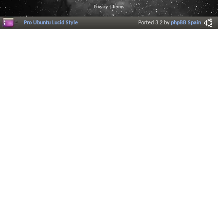
Privacy
|
Terms
Pro Ubuntu Lucid Style
Ported 3.2 by
phpBB Spain