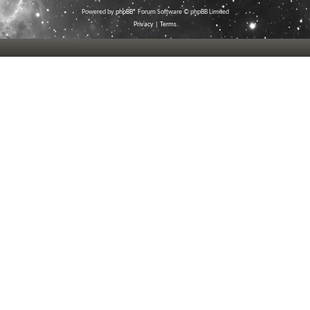
Powered by
phpBB
® Forum Software © phpBB Limited
Privacy
|
Terms