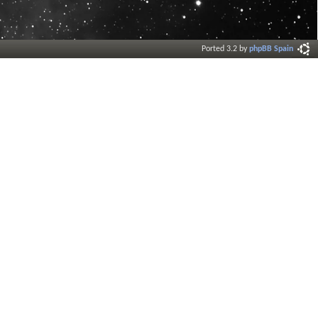
Ported 3.2 by
phpBB Spain