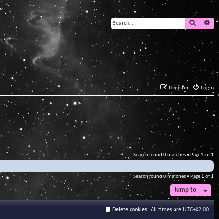
Search
Ad
Register
Login
Search found 0 matches • Page
1
of
1
Search found 0 matches • Page
1
of
1
Jump to
Delete cookies
All times are
UTC+02:00