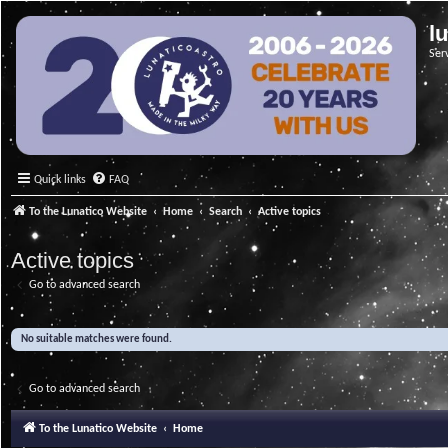
l
Ser
Quick links
FAQ
To the Lunatico Website
Home
Search
Active topics
Active topics
Go to advanced search
No suitable matches were found.
Go to advanced search
To the Lunatico Website
Home