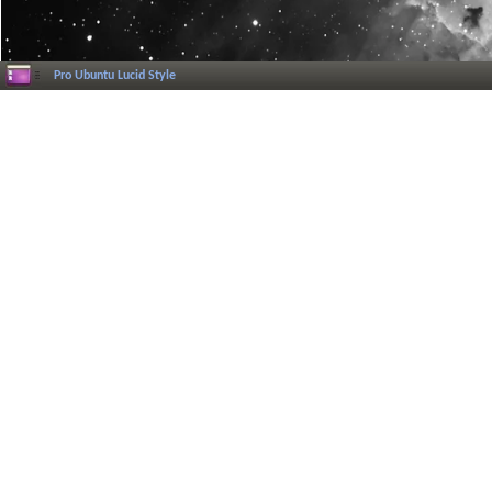
Pro Ubuntu Lucid Style