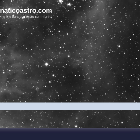
unaticoastro.com
ving the Lunatico Astro community