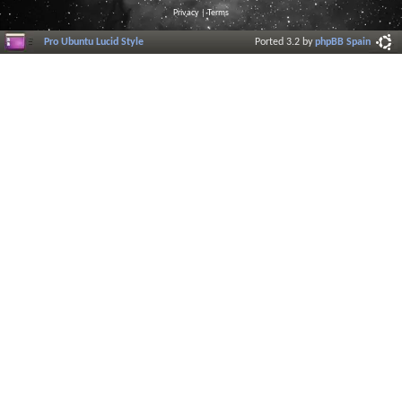
Privacy
|
Terms
Pro Ubuntu Lucid Style
Ported 3.2 by
phpBB Spain