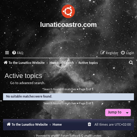
lunaticoastro.com
FAQ
Register
Login
S
To the Lunatico Website
Home
Search
Active topics
e
Active topics
a
Go to advanced search
r
Search found 0 matches • Page
1
of
1
c
No suitable matches were found.
h
Search found 0 matches • Page
1
of
1
Jump to
To the Lunatico Website
Home
All times are
UTC+02:00
Powered by
phpBB
® Forum Software © phpBB Limited