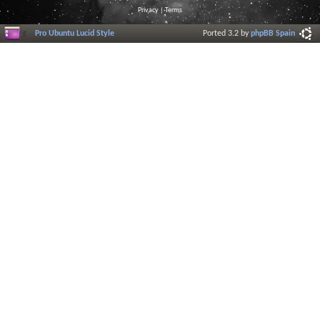
Privacy
|
Terms
Pro Ubuntu Lucid Style
Ported 3.2 by
phpBB Spain