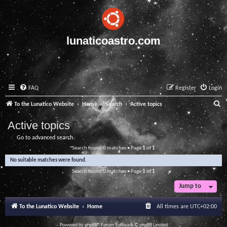
lunaticoastro.com
FAQ
Register
Login
S
To the Lunatico Website
Home
Search
Active topics
e
Active topics
a
Go to advanced search
r
Search found 0 matches • Page
1
of
1
c
No suitable matches were found.
h
Search found 0 matches • Page
1
of
1
Jump to
To the Lunatico Website
Home
All times are
UTC+02:00
Powered by
phpBB
® Forum Software © phpBB Limited