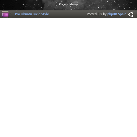
Privacy
|
Terms
Pro Ubuntu Lucid Style
Ported 3.2 by
phpBB Spain