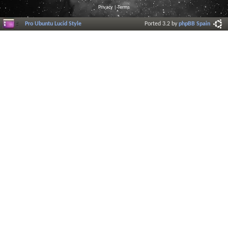
Privacy
|
Terms
Pro Ubuntu Lucid Style
Ported 3.2 by
phpBB Spain