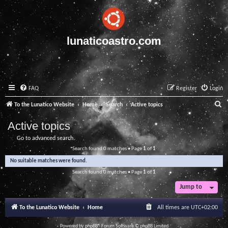
lunaticoastro.com
FAQ
Register
Login
S
To the Lunatico Website
Home
Search
Active topics
e
Active topics
a
Go to advanced search
r
Search found 0 matches • Page
1
of
1
c
No suitable matches were found.
h
Search found 0 matches • Page
1
of
1
Jump to
To the Lunatico Website
Home
All times are
UTC+02:00
Powered by
phpBB
® Forum Software © phpBB Limited