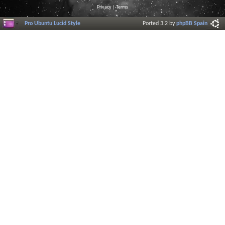
Privacy
|
Terms
Pro Ubuntu Lucid Style
Ported 3.2 by
phpBB Spain