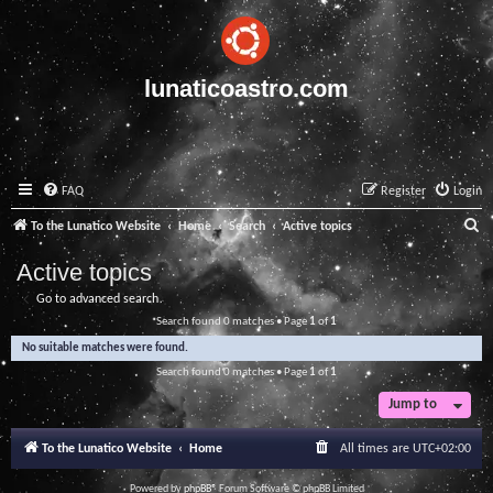
lunaticoastro.com
FAQ
Register
Login
S
To the Lunatico Website
Home
Search
Active topics
e
Active topics
a
Go to advanced search
r
Search found 0 matches • Page
1
of
1
c
No suitable matches were found.
h
Search found 0 matches • Page
1
of
1
Jump to
To the Lunatico Website
Home
All times are
UTC+02:00
Powered by
phpBB
® Forum Software © phpBB Limited