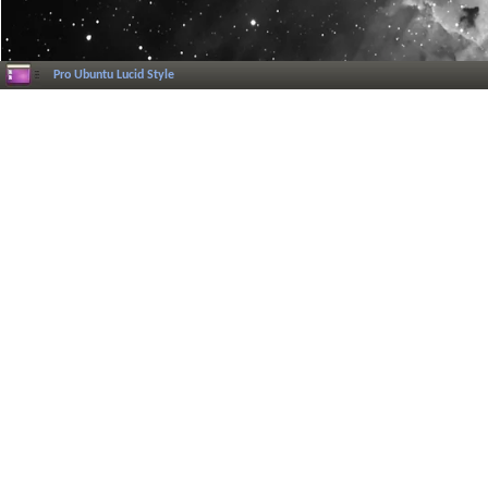
Pro Ubuntu Lucid Style