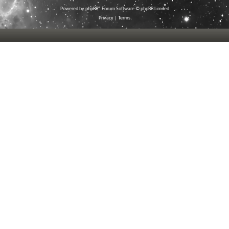
Powered by
phpBB
® Forum Software © phpBB Limited
Privacy
|
Terms