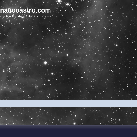
unaticoastro.com
ving the Lunatico Astro community