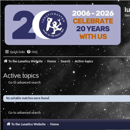
l
Ser
Quick links
FAQ
To the Lunatico Website
Home
Search
Active topics
Active topics
Go to advanced search
No suitable matches were found.
Go to advanced search
To the Lunatico Website
Home