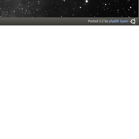
Ported 3.2 by
phpBB Spain