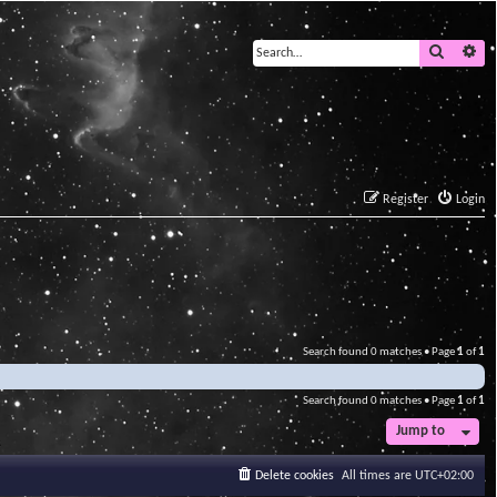
Search
Ad
Register
Login
Search found 0 matches • Page
1
of
1
Search found 0 matches • Page
1
of
1
Jump to
Delete cookies
All times are
UTC+02:00