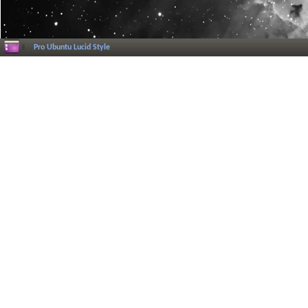
Pro Ubuntu Lucid Style