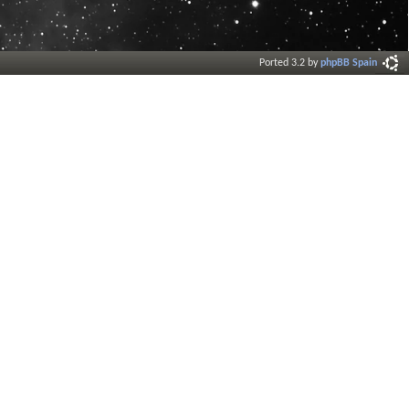
Ported 3.2 by
phpBB Spain