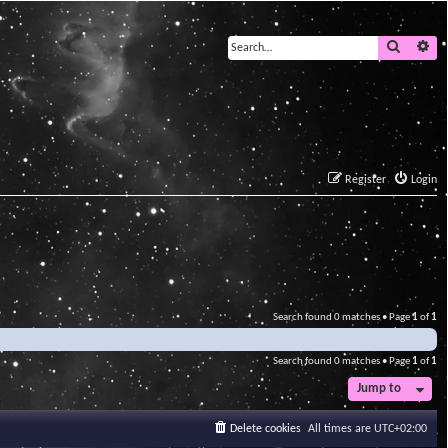
Search
Ad
Register
Login
Search found 0 matches • Page
1
of
1
Search found 0 matches • Page
1
of
1
Jump to
Delete cookies
All times are
UTC+02:00