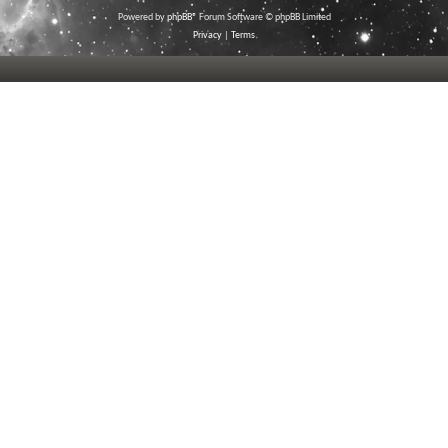
Powered by
phpBB
® Forum Software © phpBB Limited
Privacy
|
Terms