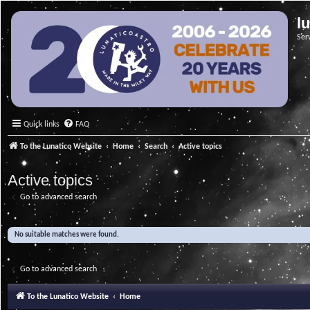
l
Ser
Quick links
FAQ
To the Lunatico Website
Home
Search
Active topics
Active topics
Go to advanced search
No suitable matches were found.
Go to advanced search
To the Lunatico Website
Home