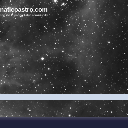
unaticoastro.com
ving the Lunatico Astro community