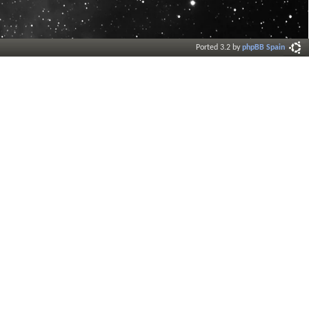
Ported 3.2 by
phpBB Spain