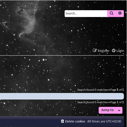
Search
Ad
Register
Login
Search found 0 matches • Page
1
of
1
Search found 0 matches • Page
1
of
1
Jump to
Delete cookies
All times are
UTC+02:00