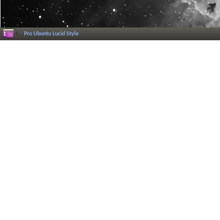
Pro Ubuntu Lucid Style