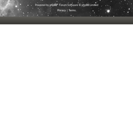
Powered by
phpBB
® Forum Software © phpBB Limited
Privacy
|
Terms