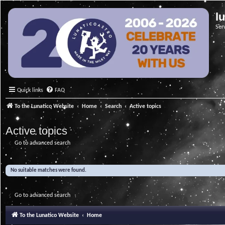
l
Ser
Quick links
FAQ
To the Lunatico Website
Home
Search
Active topics
Active topics
Go to advanced search
No suitable matches were found.
Go to advanced search
To the Lunatico Website
Home