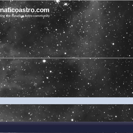
unaticoastro.com
ving the Lunatico Astro community