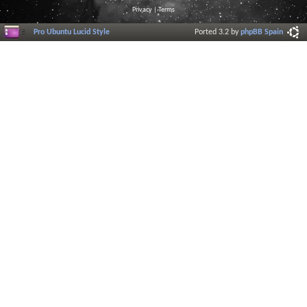
Privacy
|
Terms
Pro Ubuntu Lucid Style
Ported 3.2 by
phpBB Spain