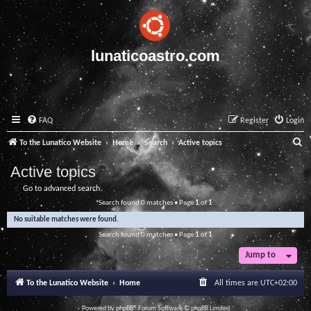
lunaticoastro.com
FAQ
Register
Login
S
To the Lunatico Website
Home
Search
Active topics
e
Active topics
a
Go to advanced search
r
Search found 0 matches • Page
1
of
1
c
No suitable matches were found.
h
Search found 0 matches • Page
1
of
1
Jump to
To the Lunatico Website
Home
All times are
UTC+02:00
Powered by
phpBB
® Forum Software © phpBB Limited