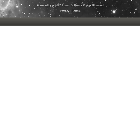
Powered by
phpBB
® Forum Software © phpBB Limited
Privacy
|
Terms