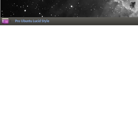
Pro Ubuntu Lucid Style