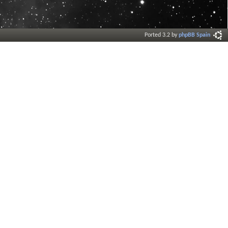
Ported 3.2 by
phpBB Spain