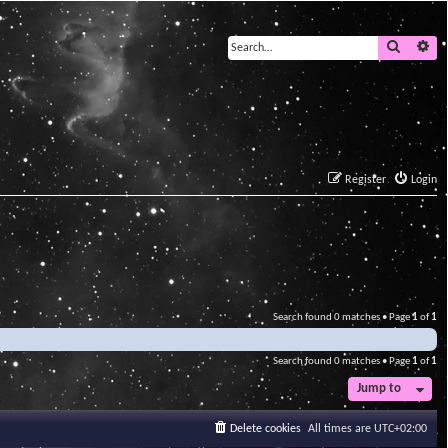
Search
Ad
Register
Login
Search found 0 matches • Page
1
of
1
Search found 0 matches • Page
1
of
1
Jump to
Delete cookies
All times are
UTC+02:00