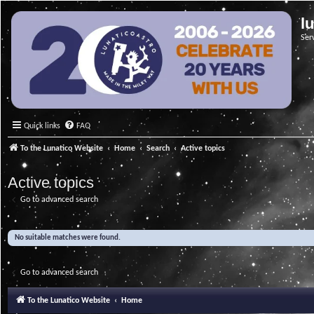
l
Ser
Quick links
FAQ
To the Lunatico Website
Home
Search
Active topics
Active topics
Go to advanced search
No suitable matches were found.
Go to advanced search
To the Lunatico Website
Home