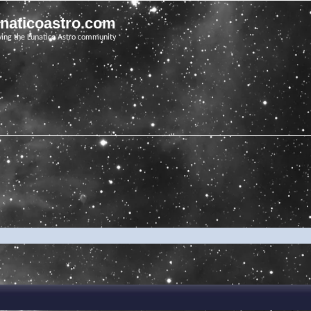
unaticoastro.com
ving the Lunatico Astro community