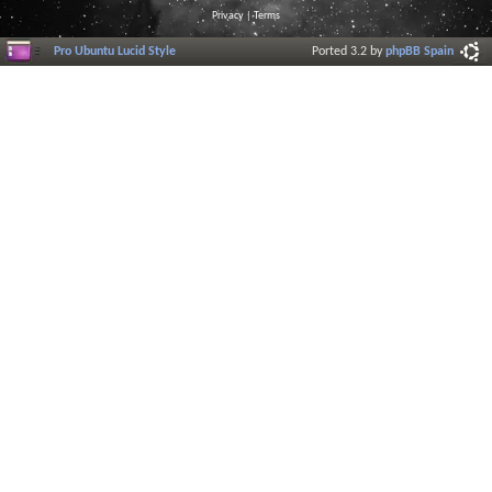
Privacy
|
Terms
Pro Ubuntu Lucid Style
Ported 3.2 by
phpBB Spain