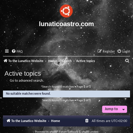
lunaticoastro.com
FAQ
Register
Login
S
To the Lunatico Website
Home
Search
Active topics
e
Active topics
a
Go to advanced search
r
Search found 0 matches • Page
1
of
1
c
No suitable matches were found.
h
Search found 0 matches • Page
1
of
1
Jump to
To the Lunatico Website
Home
All times are
UTC+02:00
Powered by
phpBB
® Forum Software © phpBB Limited