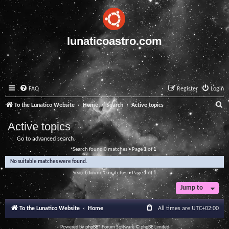
lunaticoastro.com
FAQ
Register
Login
S
To the Lunatico Website
Home
Search
Active topics
e
Active topics
a
Go to advanced search
r
Search found 0 matches • Page
1
of
1
c
No suitable matches were found.
h
Search found 0 matches • Page
1
of
1
Jump to
To the Lunatico Website
Home
All times are
UTC+02:00
Powered by
phpBB
® Forum Software © phpBB Limited