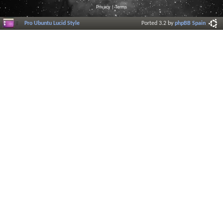
Privacy
|
Terms
Pro Ubuntu Lucid Style
Ported 3.2 by
phpBB Spain