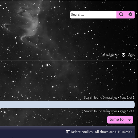
Search
Ad
Register
Login
Search found 0 matches • Page
1
of
1
Search found 0 matches • Page
1
of
1
Jump to
Delete cookies
All times are
UTC+02:00