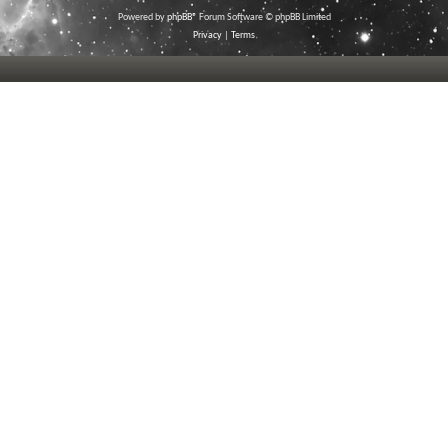
Powered by
phpBB
® Forum Software © phpBB Limited
Privacy
|
Terms