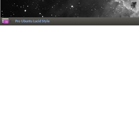
Pro Ubuntu Lucid Style