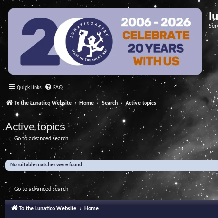
l
Ser
Quick links
FAQ
To the Lunatico Website
Home
Search
Active topics
Active topics
Go to advanced search
No suitable matches were found.
Go to advanced search
To the Lunatico Website
Home