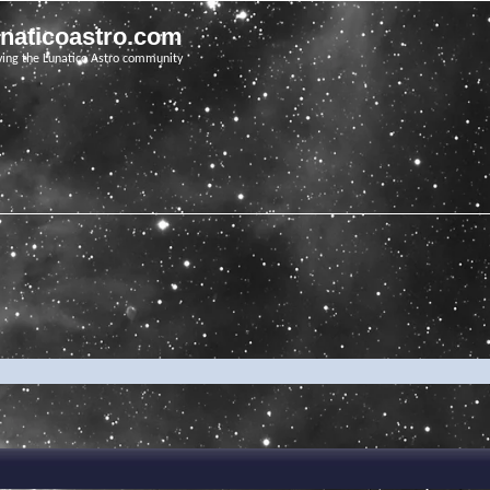
unaticoastro.com
ving the Lunatico Astro community