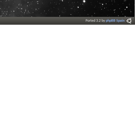
Ported 3.2 by
phpBB Spain