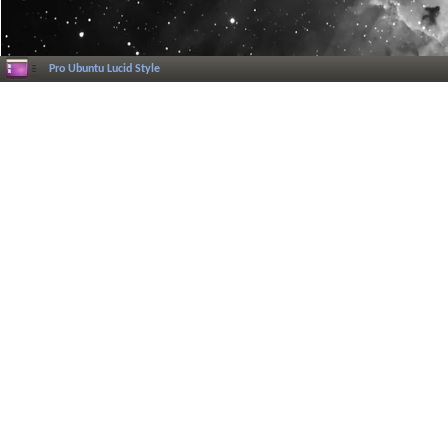
Pro Ubuntu Lucid Style