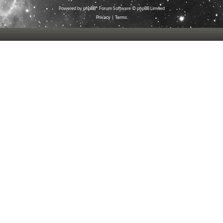
Powered by
phpBB
® Forum Software © phpBB Limited
Privacy
|
Terms