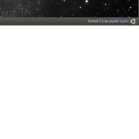
Ported 3.2 by
phpBB Spain