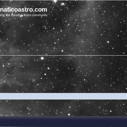
unaticoastro.com
ving the Lunatico Astro community