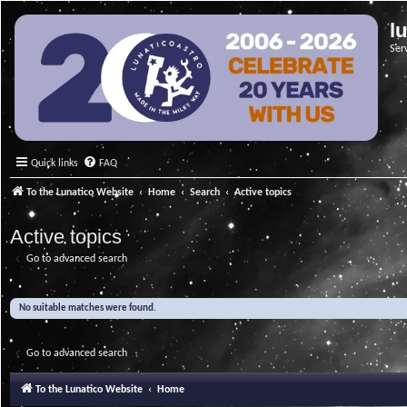
l
Ser
Quick links
FAQ
To the Lunatico Website
Home
Search
Active topics
Active topics
Go to advanced search
No suitable matches were found.
Go to advanced search
To the Lunatico Website
Home