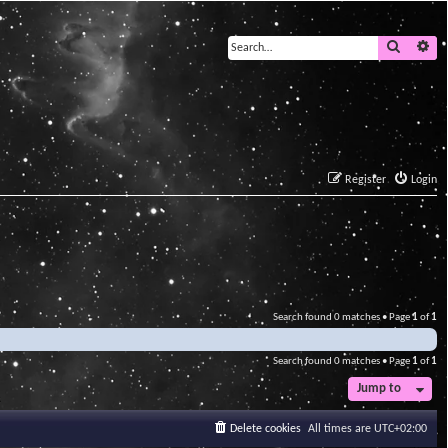
Search
Ad
Register
Login
Search found 0 matches • Page
1
of
1
Search found 0 matches • Page
1
of
1
Jump to
Delete cookies
All times are
UTC+02:00