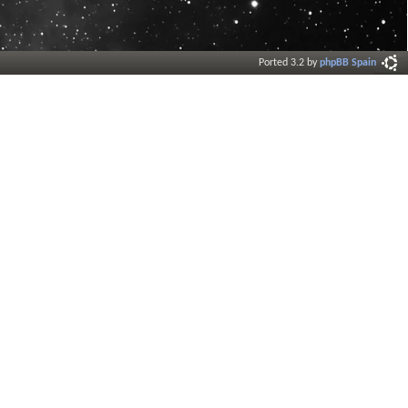
Ported 3.2 by
phpBB Spain