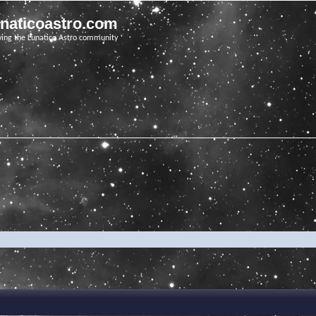
unaticoastro.com
ving the Lunatico Astro community