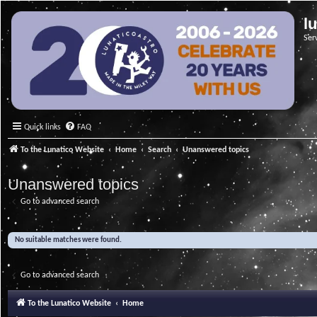
l
Ser
Quick links
FAQ
To the Lunatico Website
Home
Search
Unanswered topics
Unanswered topics
Go to advanced search
No suitable matches were found.
Go to advanced search
To the Lunatico Website
Home