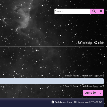
Search
Ad
Register
Login
Search found 0 matches • Page
1
of
1
Search found 0 matches • Page
1
of
1
Jump to
Delete cookies
All times are
UTC+02:00