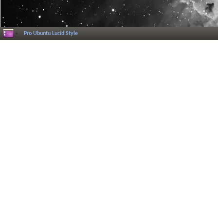
Pro Ubuntu Lucid Style