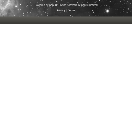
Powered by
phpBB
® Forum Software © phpBB Limited
Privacy
|
Terms