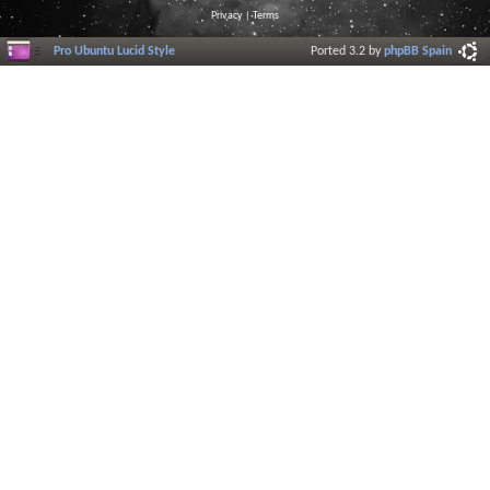
Privacy
|
Terms
Pro Ubuntu Lucid Style
Ported 3.2 by
phpBB Spain