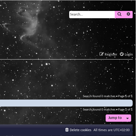
Search
Ad
Register
Login
Search found 0 matches • Page
1
of
1
Search found 0 matches • Page
1
of
1
Jump to
Delete cookies
All times are
UTC+02:00