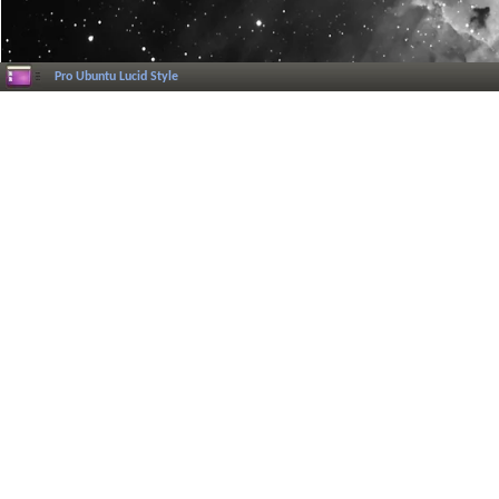
Pro Ubuntu Lucid Style