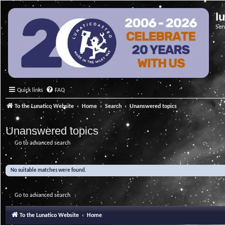
l
Ser
Quick links
FAQ
To the Lunatico Website
Home
Search
Unanswered topics
Unanswered topics
Go to advanced search
No suitable matches were found.
Go to advanced search
To the Lunatico Website
Home