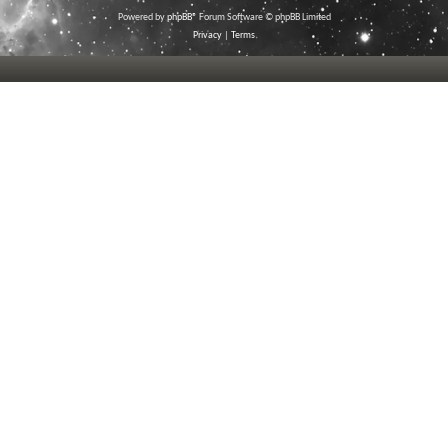
Powered by
phpBB
® Forum Software © phpBB Limited
Privacy
|
Terms