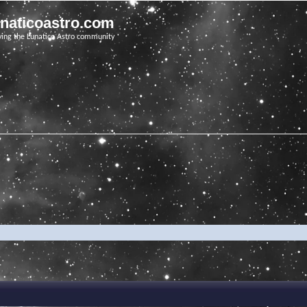
unaticoastro.com
ving the Lunatico Astro community