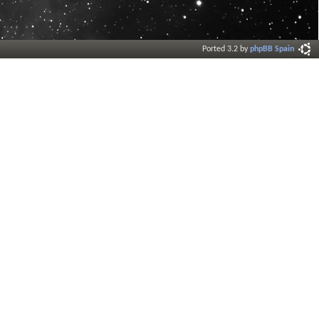
Ported 3.2 by
phpBB Spain