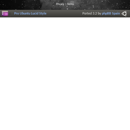
Privacy
|
Terms
Pro Ubuntu Lucid Style
Ported 3.2 by
phpBB Spain