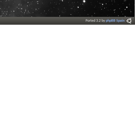
Ported 3.2 by
phpBB Spain