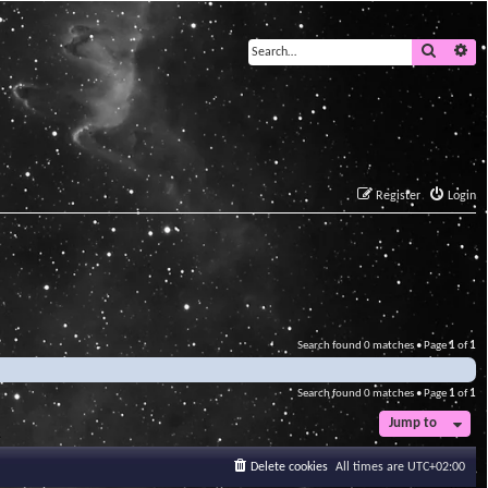
Search
Ad
Register
Login
Search found 0 matches • Page
1
of
1
Search found 0 matches • Page
1
of
1
Jump to
Delete cookies
All times are
UTC+02:00