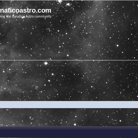
unaticoastro.com
ving the Lunatico Astro community