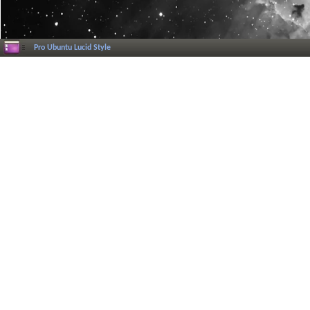
Pro Ubuntu Lucid Style