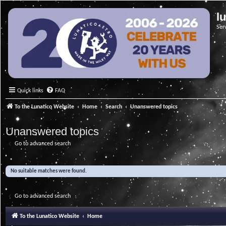
l
Ser
Quick links
FAQ
To the Lunatico Website
Home
Search
Unanswered topics
Unanswered topics
Go to advanced search
No suitable matches were found.
Go to advanced search
To the Lunatico Website
Home