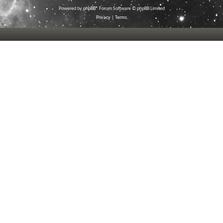
Powered by
phpBB
® Forum Software © phpBB Limited
Privacy
|
Terms