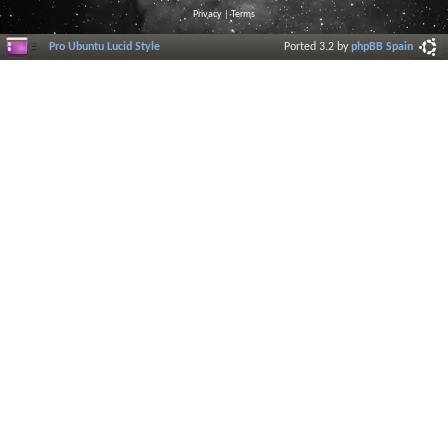
Privacy
|
Terms
Pro Ubuntu Lucid Style
Ported 3.2 by
phpBB Spain