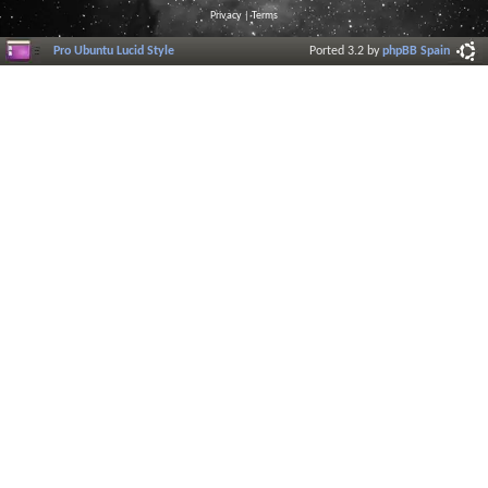
Privacy
|
Terms
Pro Ubuntu Lucid Style
Ported 3.2 by
phpBB Spain