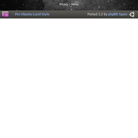
Privacy
|
Terms
Pro Ubuntu Lucid Style
Ported 3.2 by
phpBB Spain