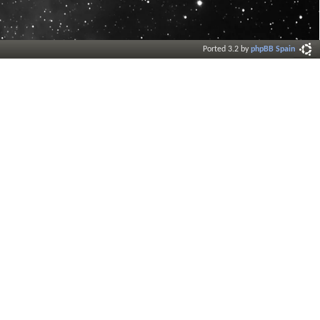
Ported 3.2 by
phpBB Spain