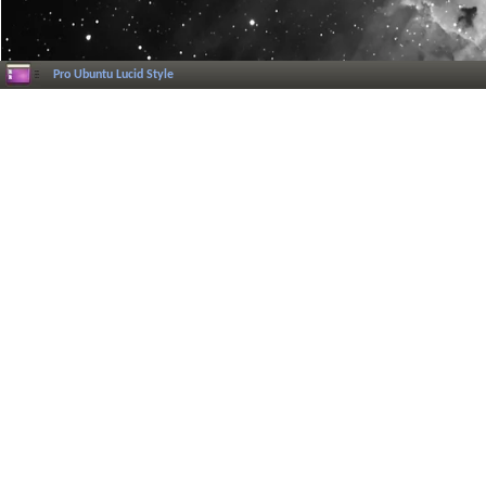
Pro Ubuntu Lucid Style