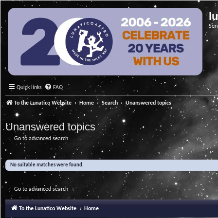
l
Ser
Quick links
FAQ
To the Lunatico Website
Home
Search
Unanswered topics
Unanswered topics
Go to advanced search
No suitable matches were found.
Go to advanced search
To the Lunatico Website
Home