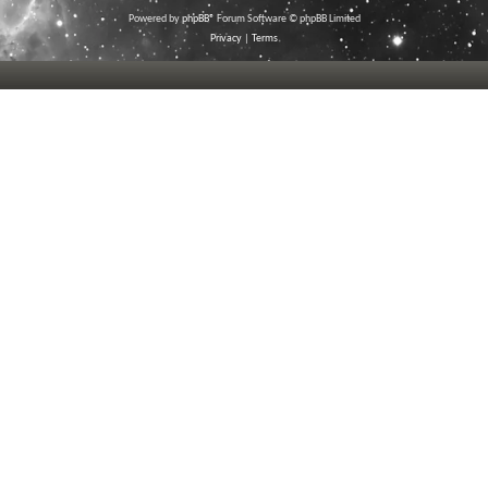
Powered by
phpBB
® Forum Software © phpBB Limited
Privacy
|
Terms