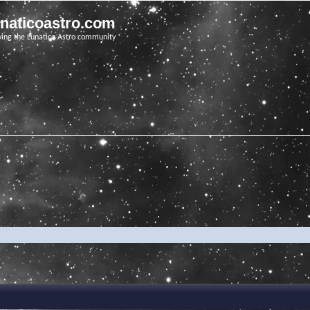
unaticoastro.com
ving the Lunatico Astro community