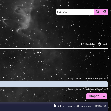
Search
Ad
Register
Login
Search found 0 matches • Page
1
of
1
Search found 0 matches • Page
1
of
1
Jump to
Delete cookies
All times are
UTC+02:00