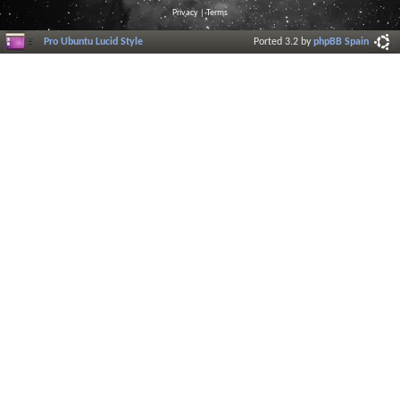
Privacy
|
Terms
Pro Ubuntu Lucid Style
Ported 3.2 by
phpBB Spain