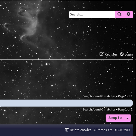
Search
Ad
Register
Login
Search found 0 matches • Page
1
of
1
Search found 0 matches • Page
1
of
1
Jump to
Delete cookies
All times are
UTC+02:00