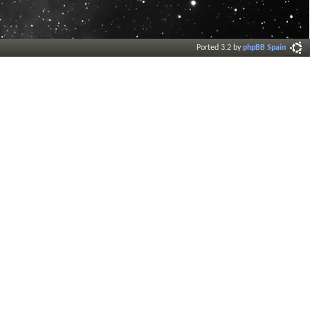
Ported 3.2 by
phpBB Spain