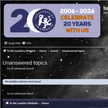
l
Ser
Quick links
FAQ
To the Lunatico Website
Home
Search
Unanswered topics
Unanswered topics
Go to advanced search
No suitable matches were found.
Go to advanced search
To the Lunatico Website
Home