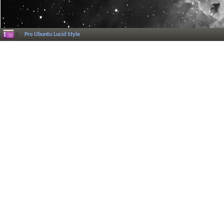
Pro Ubuntu Lucid Style