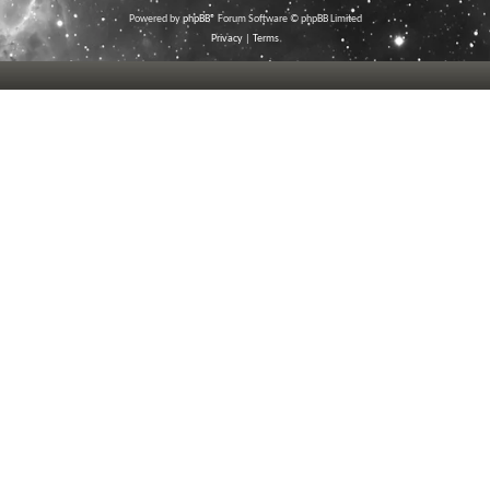
Powered by
phpBB
® Forum Software © phpBB Limited
Privacy
|
Terms