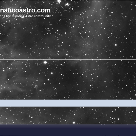
unaticoastro.com
ving the Lunatico Astro community