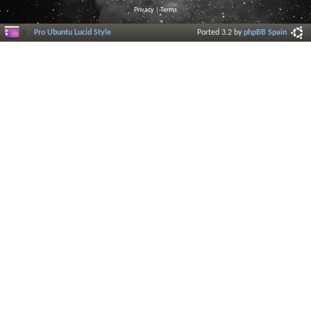
Privacy
|
Terms
Pro Ubuntu Lucid Style
Ported 3.2 by
phpBB Spain