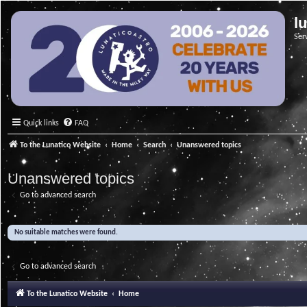
l
Ser
Quick links
FAQ
To the Lunatico Website
Home
Search
Unanswered topics
Unanswered topics
Go to advanced search
No suitable matches were found.
Go to advanced search
To the Lunatico Website
Home