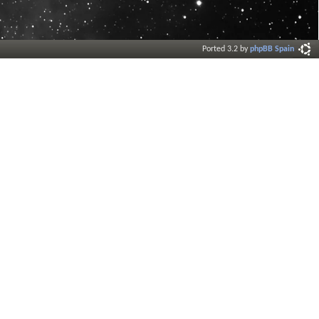
Ported 3.2 by
phpBB Spain