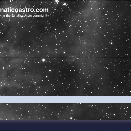
unaticoastro.com
ving the Lunatico Astro community