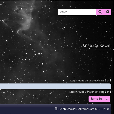
Search
Ad
Register
Login
Search found 0 matches • Page
1
of
1
Search found 0 matches • Page
1
of
1
Jump to
Delete cookies
All times are
UTC+02:00