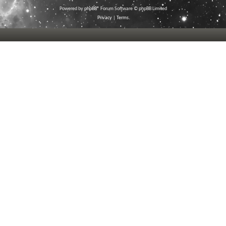
Powered by
phpBB
® Forum Software © phpBB Limited
Privacy
|
Terms