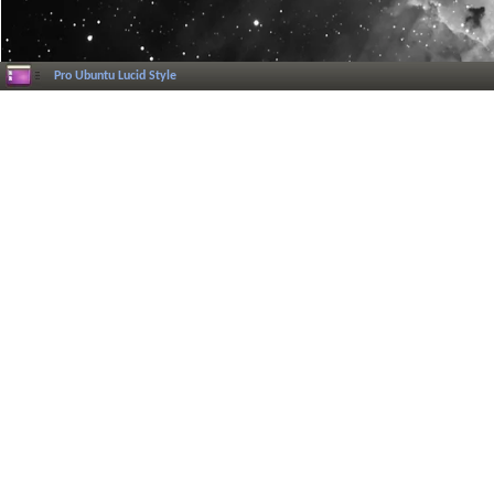
Pro Ubuntu Lucid Style