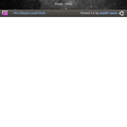
Privacy
|
Terms
Pro Ubuntu Lucid Style
Ported 3.2 by
phpBB Spain